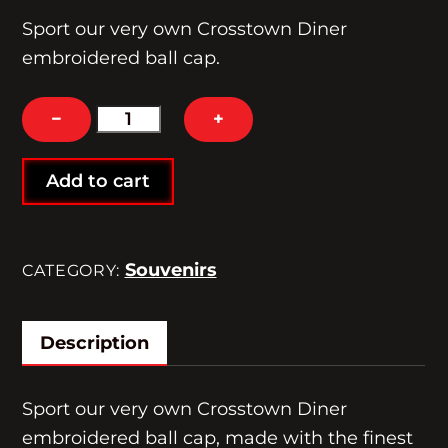
Sport our very own Crosstown Diner
embroidered ball cap.
Crosstown
−
+
Diner
Souvenir
Add to cart
Cap
quantity
Souvenirs
CATEGORY:
Description
Sport our very own Crosstown Diner
embroidered ball cap, made with the finest