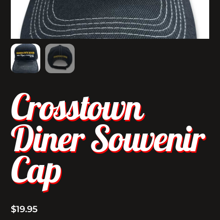
Crosstown
Diner Souvenir
Cap
$
19.95