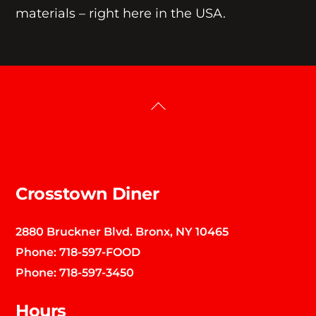
materials – right here in the USA.
Back
To
Top
Crosstown Diner
2880 Bruckner Blvd. Bronx, NY 10465
Phone:
718-597-FOOD
Phone:
718-597-3450
Hours