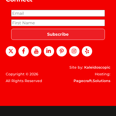
X
Facebook
Youtube
LinkedIn
Pinterest
instagram
Yelp
Site by:
Kaleidoscopic
Copyright © 2026
Hosting:
All Rights Reserved
Pagecraft.Solutions