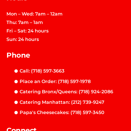
Mon – Wed: 7am – 12am
Thu: 7am – 1am
Fri – Sat: 24 hours
Sun: 24 hours
Phone
Call: (718) 597-3663
Place an Order: (718) 597-1978
Catering Bronx/Queens: (718) 924-2086
Catering Manhattan: (212) 739-9247
Papa's Cheesecakes: (718) 597-3450
Connect