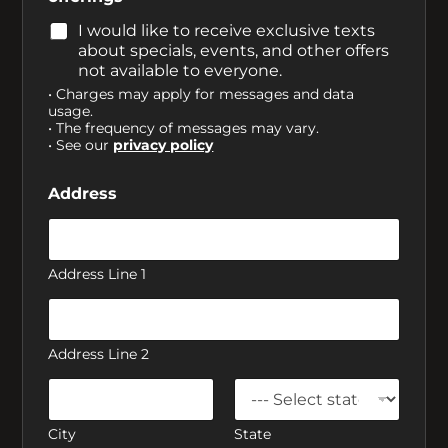
I would like to receive exclusive texts
about specials, events, and other offers
not available to everyone.
• Charges may apply for messages and data
usage.
• The frequency of messages may vary.
• See our
privacy policy
Address
Address Line 1
Address Line 2
City
State