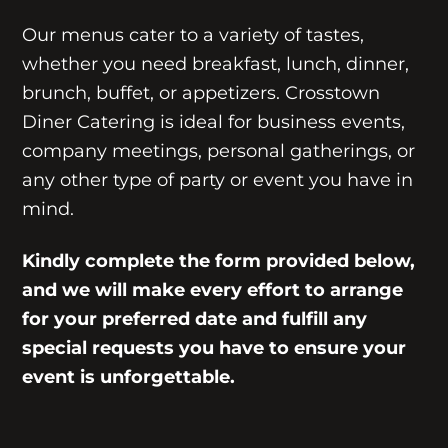
Our menus cater to a variety of tastes,
whether you need breakfast, lunch, dinner,
brunch, buffet, or appetizers. Crosstown
Diner Catering is ideal for business events,
company meetings, personal gatherings, or
any other type of party or event you have in
mind.
Kindly complete the form provided below,
and we will make every effort to arrange
for your preferred date and fulfill any
special requests you have to ensure your
event is unforgettable.