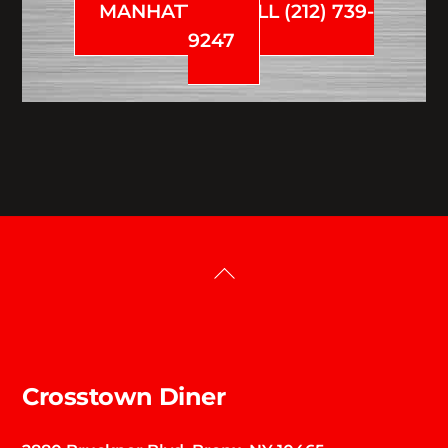
MANHATTAN CALL (212) 739-
9247
Back
To
Top
Crosstown Diner