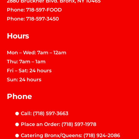
2880 Bruckner Blvd. Bronx, NY 10465
Phone:
718-597-FOOD
Phone:
718-597-3450
Hours
Mon – Wed: 7am – 12am
Thu: 7am – 1am
Fri – Sat: 24 hours
Sun: 24 hours
Phone
Call: (718) 597-3663
Place an Order: (718) 597-1978
Catering Bronx/Queens: (718) 924-2086