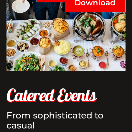
Download
Catered Events
From sophisticated to
casual