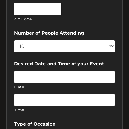
Crosstown Diner
Zip Code
Number of People Attending
Home of Papa’s
Cheesecake.
Desired Date and Time of your Event
Open 24 hours Friday and Saturday.
Date
Time
Type of Occasion