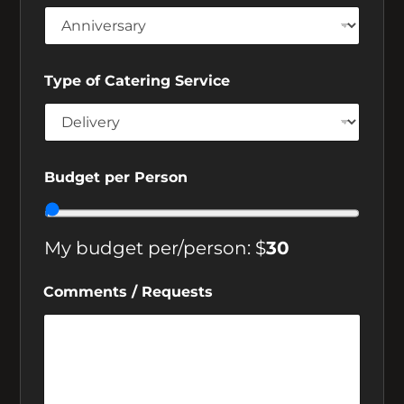
Type of Catering Service
Budget per Person
My budget per/person: $
30
Subscribe to Crosstown Diner
News
Comments / Requests