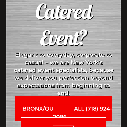
Catered
Event?
Elegant to everyday, corporate to
casual – we are New York’s
catered event specialists, because
we deliver you perfection beyond
expectations from beginning to
end.
BRONX/QUEENS CALL (718) 924-
2086