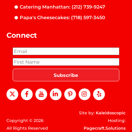
Catering Manhattan: (212) 739-9247
Papa's Cheesecakes: (718) 597-3450
Connect
X
Facebook
Youtube
LinkedIn
Pinterest
instagram
Yelp
Site by:
Kaleidoscopic
Copyright © 2026
Hosting:
All Rights Reserved
Pagecraft.Solutions