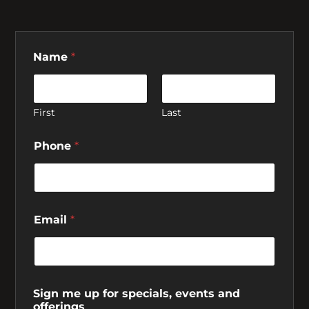
Name
*
First
Last
Phone
*
Email
*
Sign me up for specials, events and
offerings