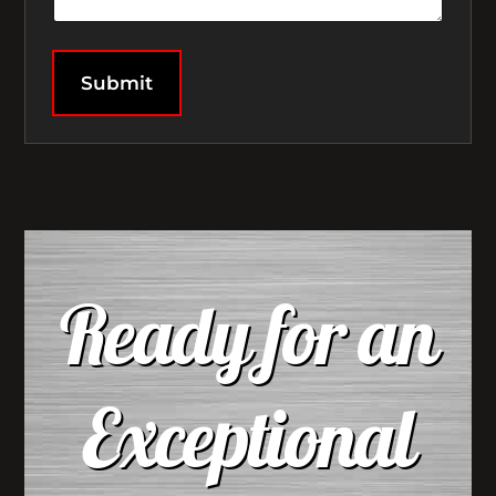
Submit
Ready for an
Exceptional