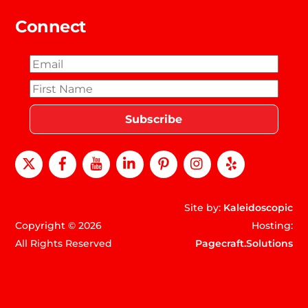
Connect
X
Facebook
Youtube
LinkedIn
Pinterest
instagram
Yelp
Site by:
Kaleidoscopic
Copyright © 2026
Hosting:
All Rights Reserved
Pagecraft.Solutions