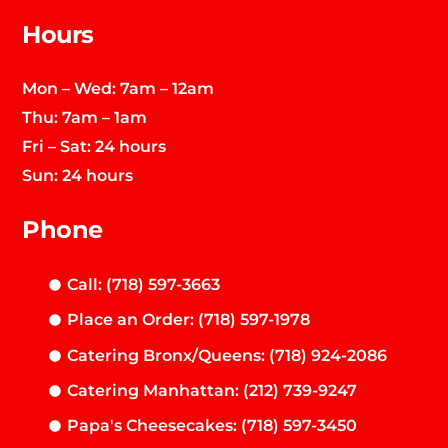
Hours
Mon – Wed: 7am – 12am
Thu: 7am – 1am
Fri – Sat: 24 hours
Sun: 24 hours
Phone
Call: (718) 597-3663
Place an Order: (718) 597-1978
Catering Bronx/Queens: (718) 924-2086
Catering Manhattan: (212) 739-9247
Papa's Cheesecakes: (718) 597-3450