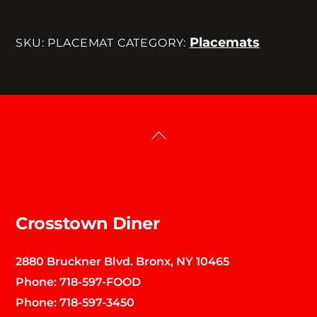
Placemats
SKU:
PLACEMAT
CATEGORY:
Back
To
Top
Crosstown Diner
2880 Bruckner Blvd. Bronx, NY 10465
Phone:
718-597-FOOD
Phone:
718-597-3450