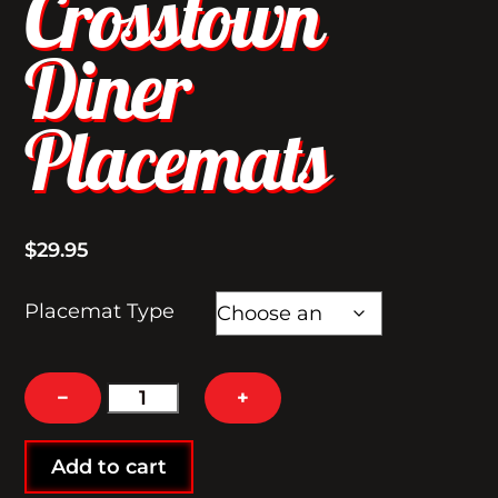
Crosstown
Diner
Placemats
$
29.95
Placemat Type
Crosstown
−
+
Diner
Placemats
Add to cart
quantity