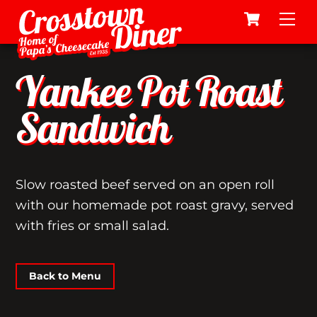
Cart
Skip
Me
to
content
Yankee Pot Roast
Sandwich
Slow roasted beef served on an open roll
with our homemade pot roast gravy, served
with fries or small salad.
Back to Menu