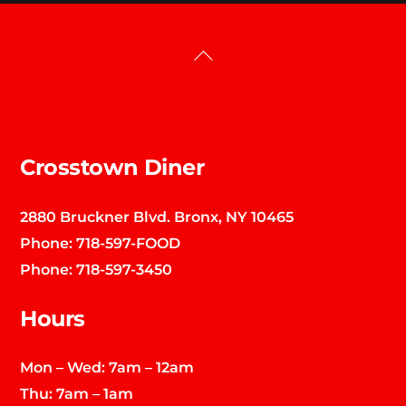
Back
To
Top
Crosstown Diner
2880 Bruckner Blvd. Bronx, NY 10465
Phone:
718-597-FOOD
Phone:
718-597-3450
Hours
Mon – Wed: 7am – 12am
Thu: 7am – 1am