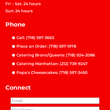
Fri – Sat: 24 hours
Sun: 24 hours
Phone
Call: (718) 597-3663
Place an Order: (718) 597-1978
Catering Bronx/Queens: (718) 924-2086
Catering Manhattan: (212) 739-9247
Papa's Cheesecakes: (718) 597-3450
Connect