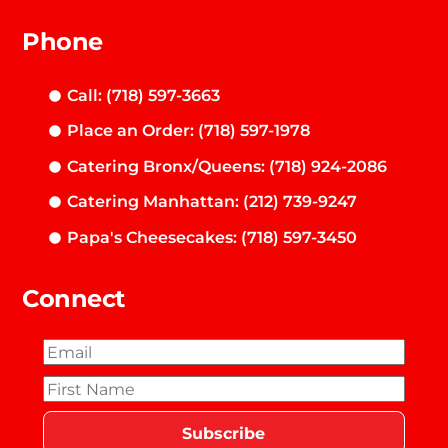
Phone
Call: (718) 597-3663
Place an Order: (718) 597-1978
Catering Bronx/Queens: (718) 924-2086
Catering Manhattan: (212) 739-9247
Papa's Cheesecakes: (718) 597-3450
Connect