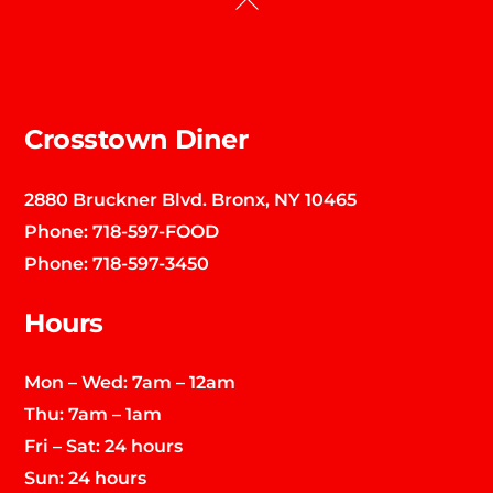
To
Top
Crosstown Diner
2880 Bruckner Blvd. Bronx, NY 10465
Phone:
718-597-FOOD
Phone:
718-597-3450
Hours
Mon – Wed: 7am – 12am
Thu: 7am – 1am
Fri – Sat: 24 hours
Sun: 24 hours