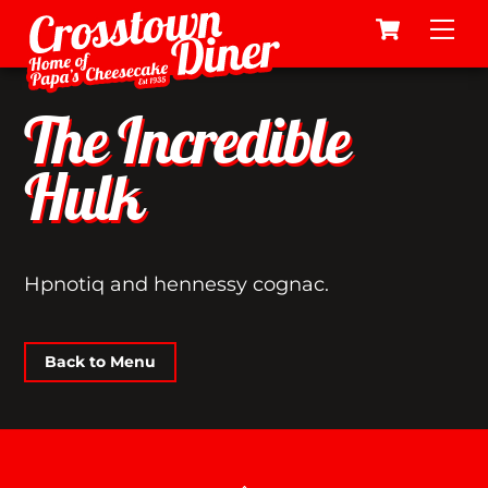
Cart
Skip
Me
to
content
The Incredible
Hulk
Hpnotiq and hennessy cognac.
Back to Menu
Back