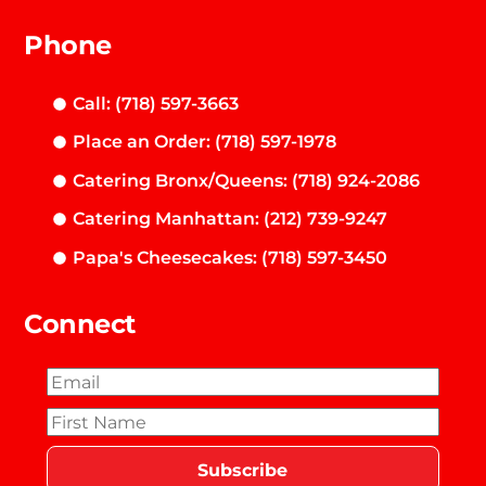
Phone
Call: (718) 597-3663
Place an Order: (718) 597-1978
Catering Bronx/Queens: (718) 924-2086
Catering Manhattan: (212) 739-9247
Papa's Cheesecakes: (718) 597-3450
Connect