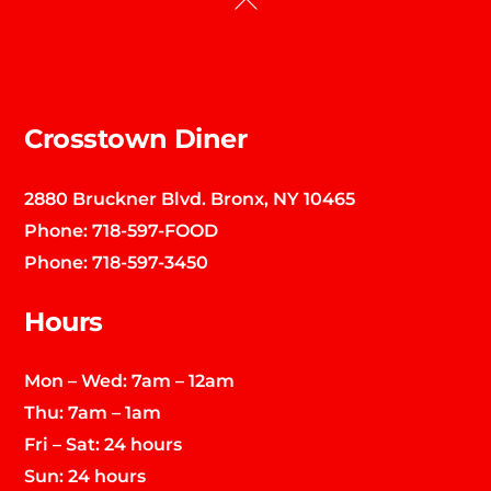
To
Top
Crosstown Diner
2880 Bruckner Blvd. Bronx, NY 10465
Phone:
718-597-FOOD
Phone:
718-597-3450
Hours
Mon – Wed: 7am – 12am
Thu: 7am – 1am
Fri – Sat: 24 hours
Sun: 24 hours