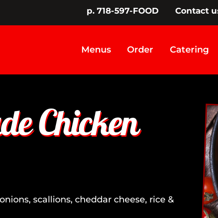
p. 718-597-FOOD
Contact u
Menus
Order
Catering
e Chicken
onions, scallions, cheddar cheese, rice &