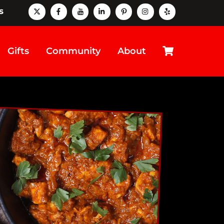
X
Facebook
Youtube
LinkedIn
Pinterest
instagram
Yelp
s
Cart
Gifts
Community
About