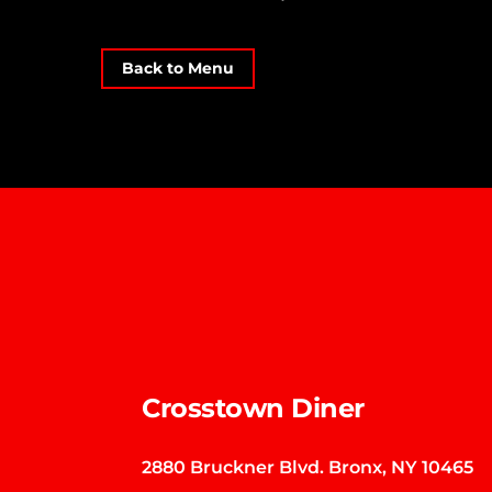
Back to Menu
Crosstown Diner
2880 Bruckner Blvd. Bronx, NY 10465