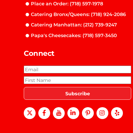
Place an Order: (718) 597-1978
Catering Bronx/Queens: (718) 924-2086
Catering Manhattan: (212) 739-9247
Papa's Cheesecakes: (718) 597-3450
Connect
X
Facebook
Youtube
LinkedIn
Pinterest
instagra
Yel