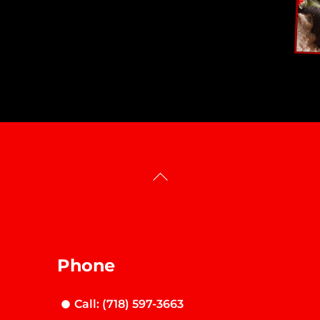
Back
To
Top
Phone
Call: (718) 597-3663