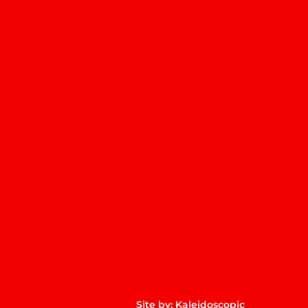
m
p
Site by:
Kaleidoscopic