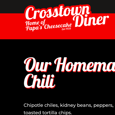
Skip
to
content
Our Homemad
Chili
Chipotle chiles, kidney beans, peppers, 
toasted tortilla chips.