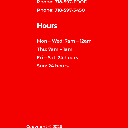
Phone:
718-597-FOOD
Phone:
718-597-3450
Hours
Mon – Wed: 7am – 12am
Thu: 7am – 1am
Fri – Sat: 24 hours
Sun: 24 hours
Copyright © 2026