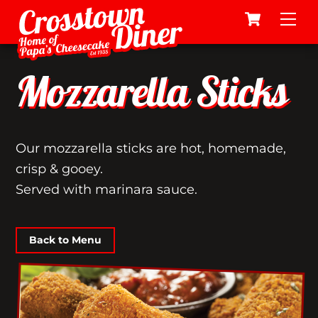
Cart
Skip
Me
to
content
Mozzarella Sticks
Our mozzarella sticks are hot, homemade,
crisp & gooey.
Served with marinara sauce.
Back to Menu