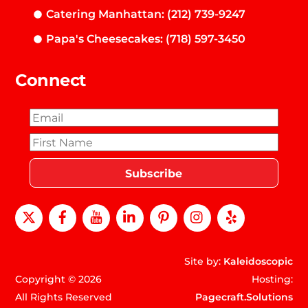
Catering Manhattan: (212) 739-9247
Papa's Cheesecakes: (718) 597-3450
Connect
X
Facebook
Youtube
LinkedIn
Pinterest
instagram
Yelp
Site by:
Kaleidoscopic
Copyright © 2026
Hosting:
All Rights Reserved
Pagecraft.Solutions