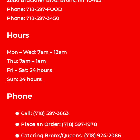
Phone:
718-597-FOOD
Phone:
718-597-3450
Hours
Mon – Wed: 7am – 12am
Thu: 7am – 1am
Fri – Sat: 24 hours
Sun: 24 hours
Phone
Call: (718) 597-3663
Place an Order: (718) 597-1978
Catering Bronx/Queens: (718) 924-2086