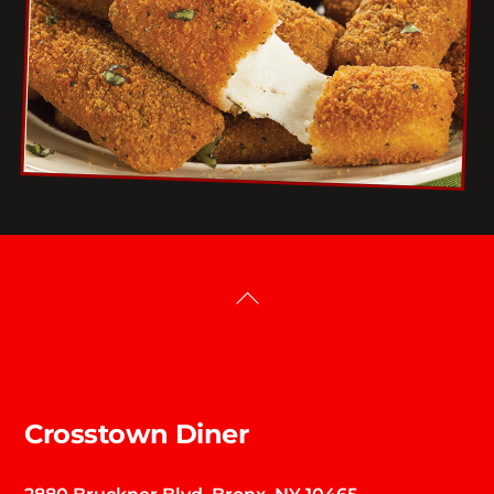
Back
To
Top
Crosstown Diner
2880 Bruckner Blvd. Bronx, NY 10465