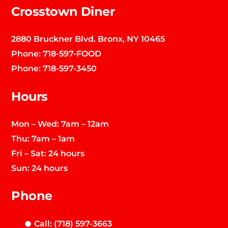
Crosstown Diner
2880 Bruckner Blvd. Bronx, NY 10465
Phone:
718-597-FOOD
Phone:
718-597-3450
Hours
Mon – Wed: 7am – 12am
Thu: 7am – 1am
Fri – Sat: 24 hours
Sun: 24 hours
Phone
Call: (718) 597-3663