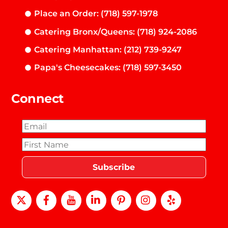
Place an Order: (718) 597-1978
Catering Bronx/Queens: (718) 924-2086
Catering Manhattan: (212) 739-9247
Papa's Cheesecakes: (718) 597-3450
Connect
X
Facebook
Youtube
LinkedIn
Pinterest
instagram
Yelp