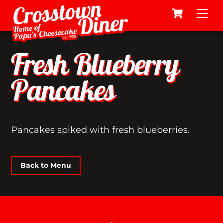
Cart
Skip
Me
to
content
Fresh Blueberry
Pancakes
Pancakes spiked with fresh blueberries.
Back to Menu
Back