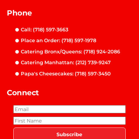
Phone
Call: (718) 597-3663
Place an Order: (718) 597-1978
Catering Bronx/Queens: (718) 924-2086
Catering Manhattan: (212) 739-9247
Papa's Cheesecakes: (718) 597-3450
Connect