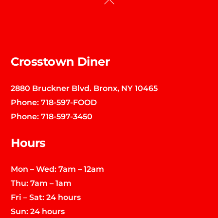
To
Top
Crosstown Diner
2880 Bruckner Blvd. Bronx, NY 10465
Phone:
718-597-FOOD
Phone:
718-597-3450
Hours
Mon – Wed: 7am – 12am
Thu: 7am – 1am
Fri – Sat: 24 hours
Sun: 24 hours