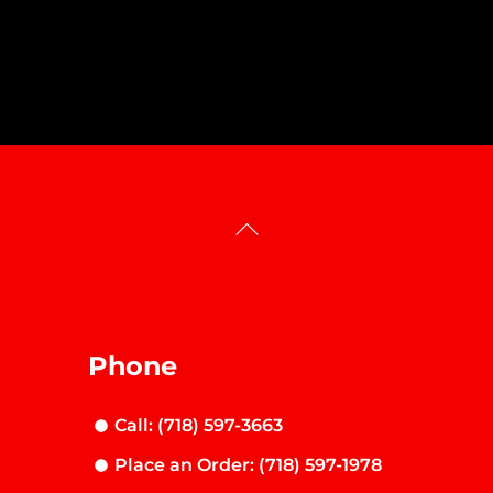
Back
To
Top
Phone
Call: (718) 597-3663
Place an Order: (718) 597-1978