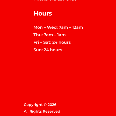
Hours
Mon – Wed: 7am – 12am
Thu: 7am – 1am
Fri – Sat: 24 hours
Sun: 24 hours
Copyright © 2026
All Rights Reserved