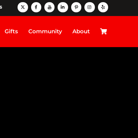
X
Facebook
Youtube
LinkedIn
Pinterest
instagram
Yelp
s
Cart
Gifts
Community
About