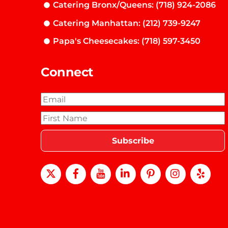
Catering Bronx/Queens: (718) 924-2086
Catering Manhattan: (212) 739-9247
Papa's Cheesecakes: (718) 597-3450
Connect
X
Facebook
Youtube
LinkedIn
Pinterest
instagra
Yel