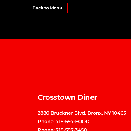
Back to Menu
Crosstown Diner
2880 Bruckner Blvd. Bronx, NY 10465
Phone:
718-597-FOOD
Phone:
718-597-3450