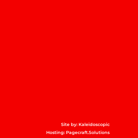
m
p
Site by:
Kaleidoscopic
Hosting:
Pagecraft.Solutions