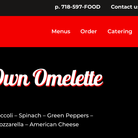
p. 718-597-FOOD
Contact u
Menus
Order
Catering
Own Omelette
coli – Spinach – Green Peppers –
ozzarella – American Cheese