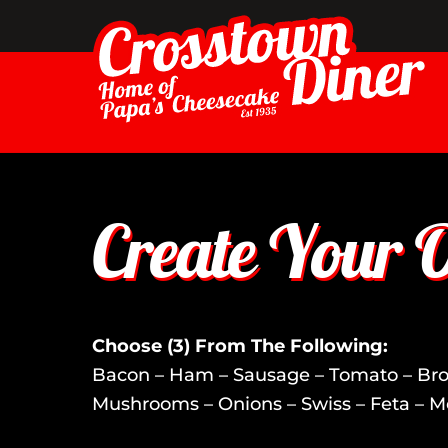
Skip
to
content
Create Your 
Choose (3) From The Following:
Bacon – Ham – Sausage – Tomato – Broc
Mushrooms – Onions – Swiss – Feta – M