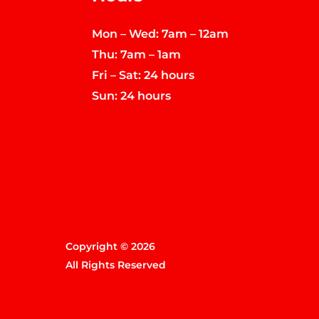
Mon – Wed: 7am – 12am
Thu: 7am – 1am
Fri – Sat: 24 hours
Sun: 24 hours
Copyright © 2026
All Rights Reserved