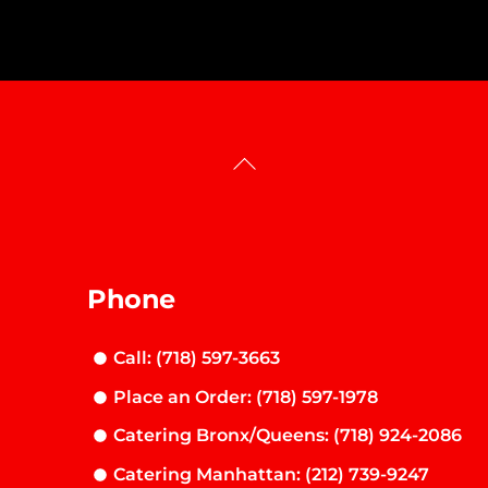
Back
To
Top
Phone
Call: (718) 597-3663
Place an Order: (718) 597-1978
Catering Bronx/Queens: (718) 924-2086
Catering Manhattan: (212) 739-9247