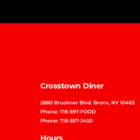
Crosstown Diner
2880 Bruckner Blvd. Bronx, NY 10465
Phone:
718-597-FOOD
Phone:
718-597-3450
Hours