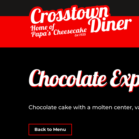
Skip
to
content
Chocolate Exp
Chocolate cake with a molten center, 
Back to Menu