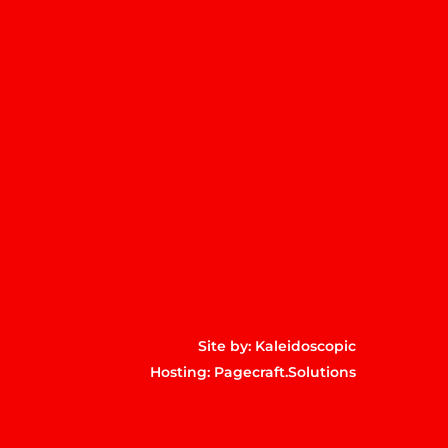
m
p
Site by:
Kaleidoscopic
Hosting:
Pagecraft.Solutions