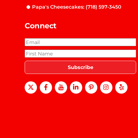
Papa's Cheesecakes: (718) 597-3450
Connect
X
Facebook
Youtube
LinkedIn
Pinterest
instagra
Yel