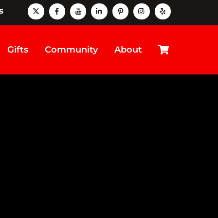
X
Facebook
Youtube
LinkedIn
Pinterest
instagram
Yelp
s
Cart
Gifts
Community
About