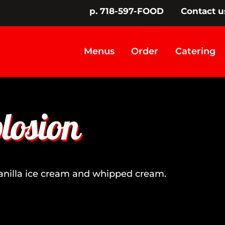
p. 718-597-FOOD
Contact u
Menus
Order
Catering
losion
vanilla ice cream and whipped cream.