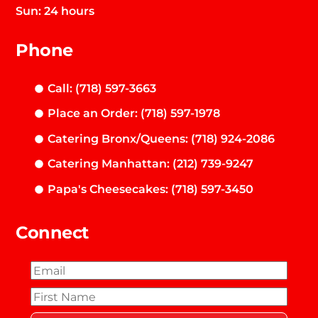
Sun: 24 hours
Phone
Call: (718) 597-3663
Place an Order: (718) 597-1978
Catering Bronx/Queens: (718) 924-2086
Catering Manhattan: (212) 739-9247
Papa's Cheesecakes: (718) 597-3450
Connect