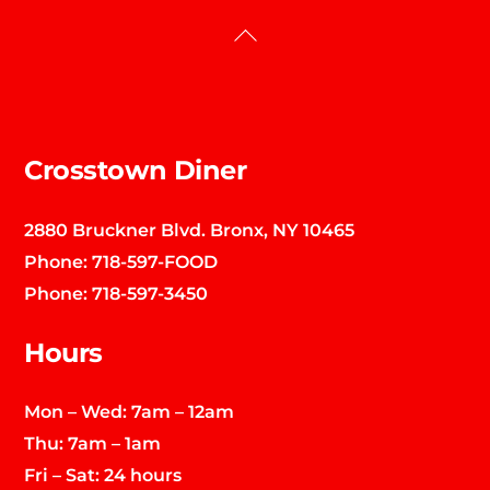
Back
To
Top
Crosstown Diner
2880 Bruckner Blvd. Bronx, NY 10465
Phone:
718-597-FOOD
Phone:
718-597-3450
Hours
Mon – Wed: 7am – 12am
Thu: 7am – 1am
Fri – Sat: 24 hours