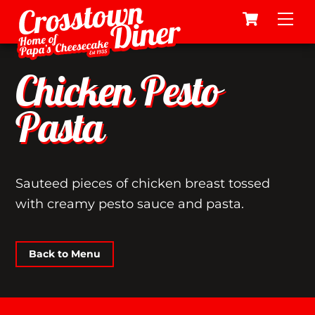
Cart
Skip
Me
to
content
Chicken Pesto
Pasta
Sauteed pieces of chicken breast tossed
with creamy pesto sauce and pasta.
Back to Menu