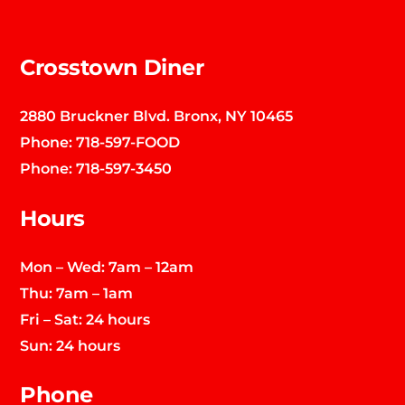
Top
Crosstown Diner
2880 Bruckner Blvd. Bronx, NY 10465
Phone:
718-597-FOOD
Phone:
718-597-3450
Hours
Mon – Wed: 7am – 12am
Thu: 7am – 1am
Fri – Sat: 24 hours
Sun: 24 hours
Phone