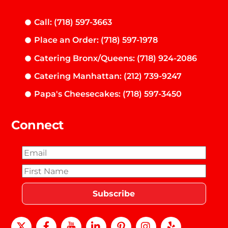
Call: (718) 597-3663
Place an Order: (718) 597-1978
Catering Bronx/Queens: (718) 924-2086
Catering Manhattan: (212) 739-9247
Papa's Cheesecakes: (718) 597-3450
Connect
X
Facebook
Youtube
LinkedIn
Pinterest
instagram
Yelp