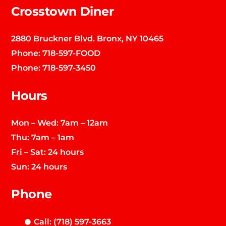
Crosstown Diner
2880 Bruckner Blvd. Bronx, NY 10465
Phone:
718-597-FOOD
Phone:
718-597-3450
Hours
Mon – Wed: 7am – 12am
Thu: 7am – 1am
Fri – Sat: 24 hours
Sun: 24 hours
Phone
Call: (718) 597-3663