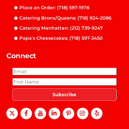
Place an Order: (718) 597-1978
Catering Bronx/Queens: (718) 924-2086
Catering Manhattan: (212) 739-9247
Papa's Cheesecakes: (718) 597-3450
Connect
X
Facebook
Youtube
LinkedIn
Pinterest
instagram
Yelp