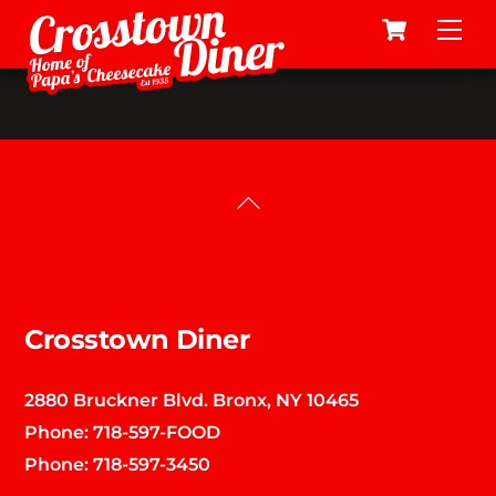
Cart
Skip
Me
to
content
Back
To
Top
Crosstown Diner
2880 Bruckner Blvd. Bronx, NY 10465
Phone:
718-597-FOOD
Phone:
718-597-3450