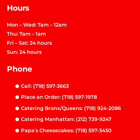
Hours
Mon – Wed: 7am – 12am
Thu: 7am – 1am
Fri – Sat: 24 hours
Sun: 24 hours
Phone
Call: (718) 597-3663
Place an Order: (718) 597-1978
Catering Bronx/Queens: (718) 924-2086
Catering Manhattan: (212) 739-9247
Papa's Cheesecakes: (718) 597-3450