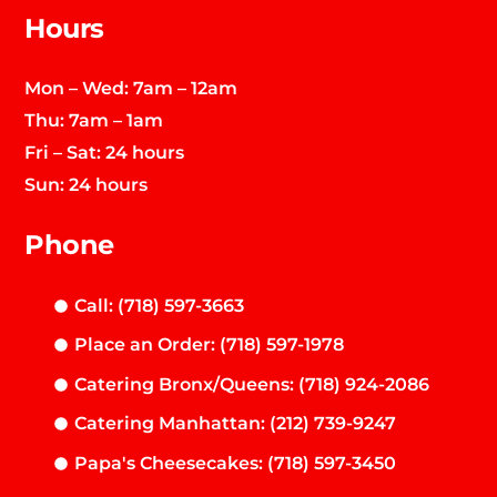
Hours
Mon – Wed: 7am – 12am
Thu: 7am – 1am
Fri – Sat: 24 hours
Sun: 24 hours
Phone
Call: (718) 597-3663
Place an Order: (718) 597-1978
Catering Bronx/Queens: (718) 924-2086
Catering Manhattan: (212) 739-9247
Papa's Cheesecakes: (718) 597-3450