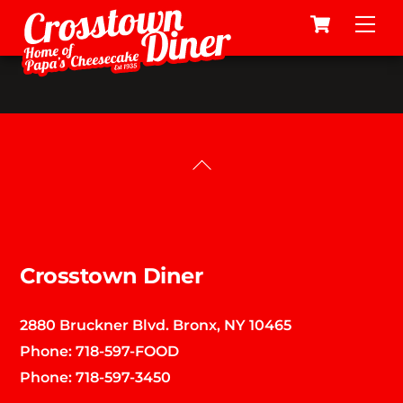
Cart
Skip
Me
to
content
Back
To
Top
Crosstown Diner
2880 Bruckner Blvd. Bronx, NY 10465
Phone:
718-597-FOOD
Phone:
718-597-3450