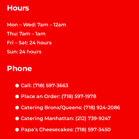
Hours
Mon – Wed: 7am – 12am
Thu: 7am – 1am
Fri – Sat: 24 hours
Sun: 24 hours
Phone
Call: (718) 597-3663
Place an Order: (718) 597-1978
Catering Bronx/Queens: (718) 924-2086
Catering Manhattan: (212) 739-9247
Papa's Cheesecakes: (718) 597-3450