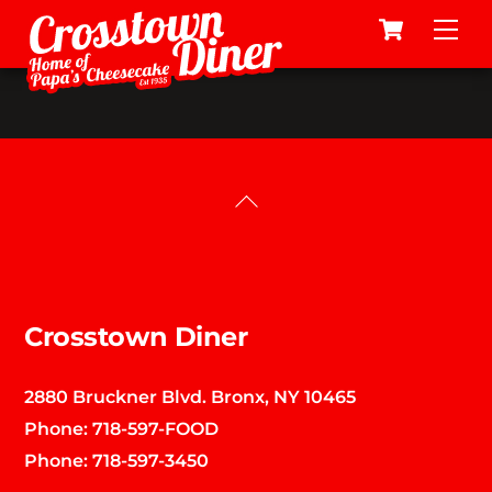
Cart
Skip
Me
to
content
Back
To
Top
Crosstown Diner
2880 Bruckner Blvd. Bronx, NY 10465
Phone:
718-597-FOOD
Phone:
718-597-3450