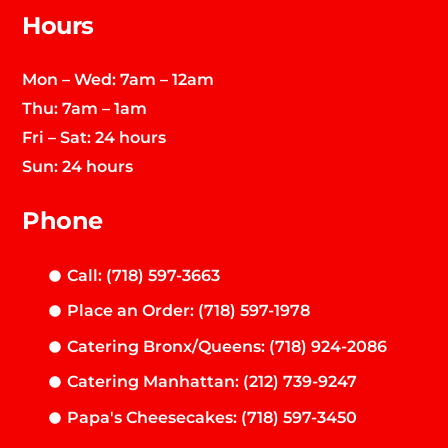
Hours
Mon – Wed: 7am – 12am
Thu: 7am – 1am
Fri – Sat: 24 hours
Sun: 24 hours
Phone
Call: (718) 597-3663
Place an Order: (718) 597-1978
Catering Bronx/Queens: (718) 924-2086
Catering Manhattan: (212) 739-9247
Papa's Cheesecakes: (718) 597-3450