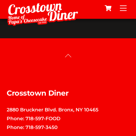
Cart
Skip
Me
to
content
Back
To
Top
Crosstown Diner
2880 Bruckner Blvd. Bronx, NY 10465
Phone:
718-597-FOOD
Phone:
718-597-3450