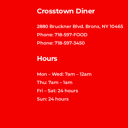
Crosstown Diner
2880 Bruckner Blvd. Bronx, NY 10465
Phone:
718-597-FOOD
Phone:
718-597-3450
Hours
Mon – Wed: 7am – 12am
Thu: 7am – 1am
Fri – Sat: 24 hours
Sun: 24 hours