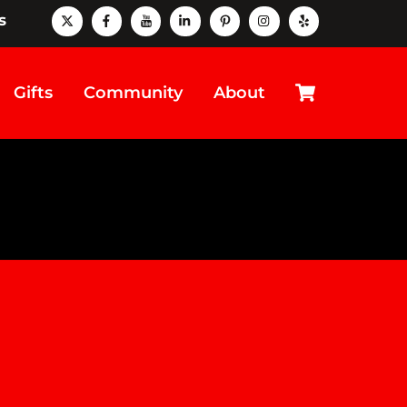
X
Facebook
Youtube
LinkedIn
Pinterest
instagram
Yelp
s
Cart
Gifts
Community
About