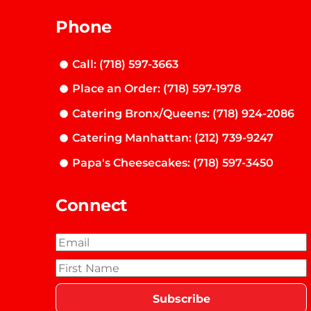
Phone
Call: (718) 597-3663
Place an Order: (718) 597-1978
Catering Bronx/Queens: (718) 924-2086
Catering Manhattan: (212) 739-9247
Papa's Cheesecakes: (718) 597-3450
Connect