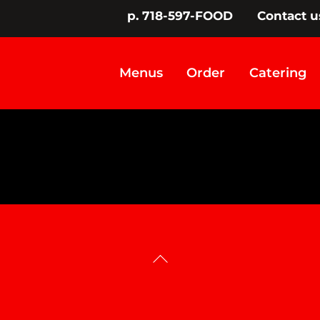
p. 718-597-FOOD
Contact u
Menus
Order
Catering
Back
To
Top