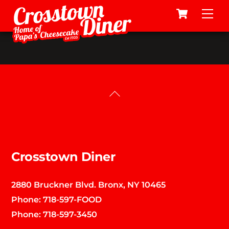
Cart
Skip
Me
to
content
Back
To
Top
Crosstown Diner
2880 Bruckner Blvd. Bronx, NY 10465
Phone:
718-597-FOOD
Phone:
718-597-3450