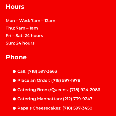
Hours
Mon – Wed: 7am – 12am
Thu: 7am – 1am
Fri – Sat: 24 hours
Sun: 24 hours
Phone
Call: (718) 597-3663
Place an Order: (718) 597-1978
Catering Bronx/Queens: (718) 924-2086
Catering Manhattan: (212) 739-9247
Papa's Cheesecakes: (718) 597-3450