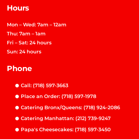
Hours
Mon – Wed: 7am – 12am
Thu: 7am – 1am
Fri – Sat: 24 hours
Sun: 24 hours
Phone
Call: (718) 597-3663
Place an Order: (718) 597-1978
Catering Bronx/Queens: (718) 924-2086
Catering Manhattan: (212) 739-9247
Papa's Cheesecakes: (718) 597-3450