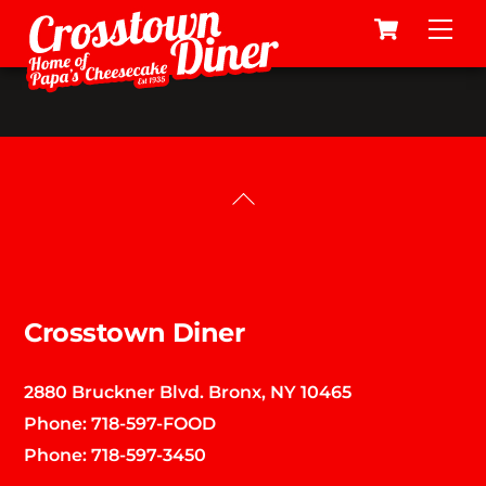
Cart
Skip
Me
to
content
Back
To
Top
Crosstown Diner
2880 Bruckner Blvd. Bronx, NY 10465
Phone:
718-597-FOOD
Phone:
718-597-3450